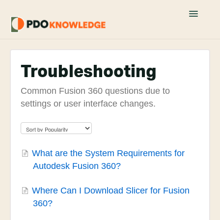
Toggle
Navigatio
Home
Troubleshooting
Fusion 360 FAQs
Common Fusion 360 questions due to
Academy Tutorials
settings or user interface changes.
YouTube Tutorials
Join PDO Academy
What are the System Requirements for
Autodesk Fusion 360?
Where Can I Download Slicer for Fusion
360?