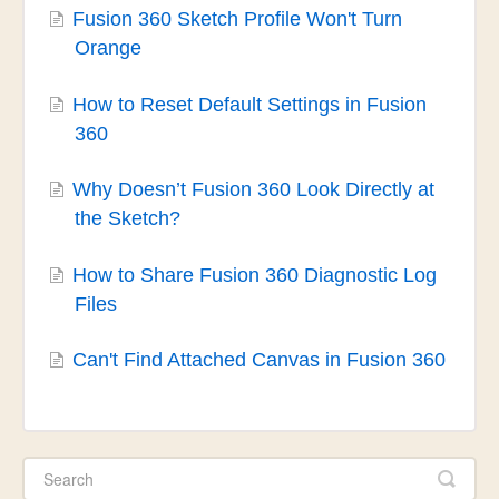
Fusion 360 Sketch Profile Won't Turn
Orange
How to Reset Default Settings in Fusion
360
Why Doesn’t Fusion 360 Look Directly at
the Sketch?
How to Share Fusion 360 Diagnostic Log
Files
Can't Find Attached Canvas in Fusion 360