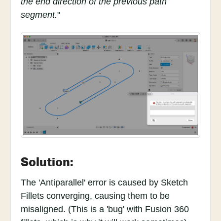
the end direction of the previous path
segment.
"
Solution:
The 'Antiparallel' error is caused by Sketch
Fillets converging, causing them to be
misaligned. (This is a 'bug' with Fusion 360