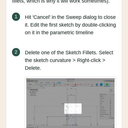
fillets, which is why it will work sometimes).
1
Hit 'Cancel' in the Sweep dialog to close
it. Edit the first sketch by double-clicking
on it in the parametric timeline
2
Delete one of the Sketch Fillets. Select
the sketch curvature > Right-click >
Delete.