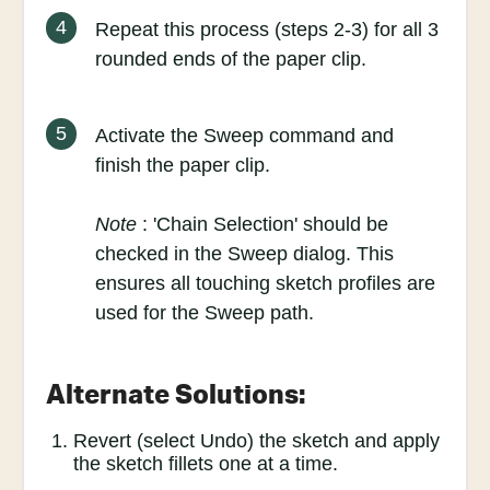
4
Repeat this process (steps 2-3) for all 3
rounded ends of the paper clip.
5
Activate the Sweep command and
finish the paper clip.
Note
: 'Chain Selection' should be
checked in the Sweep dialog. This
ensures all touching sketch profiles are
used for the Sweep path.
Alternate Solutions:
Revert (select Undo) the sketch and apply
the sketch fillets one at a time.