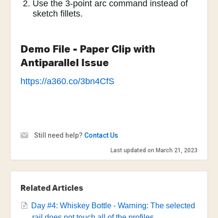
Use the 3-point arc command instead of
sketch fillets.
Demo File - Paper Clip with
Antiparallel Issue
https://a360.co/3bn4CfS
Still need help?
Contact Us
Last updated on March 21, 2023
Related Articles
Day #4: Whiskey Bottle - Warning: The selected
rail does not touch all of the profiles.