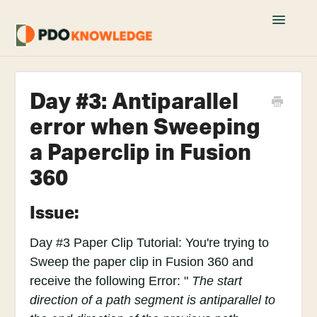
Toggle
Navigatio
Home
Day #3: Antiparallel
Fusion 360 FAQs
error when Sweeping
Academy Tutorials
a Paperclip in Fusion
360
YouTube Tutorials
Join PDO Academy
Issue:
Day #3 Paper Clip Tutorial: You're trying to
Sweep the paper clip in Fusion 360 and
receive the following Error: "
The start
direction of a path segment is antiparallel to