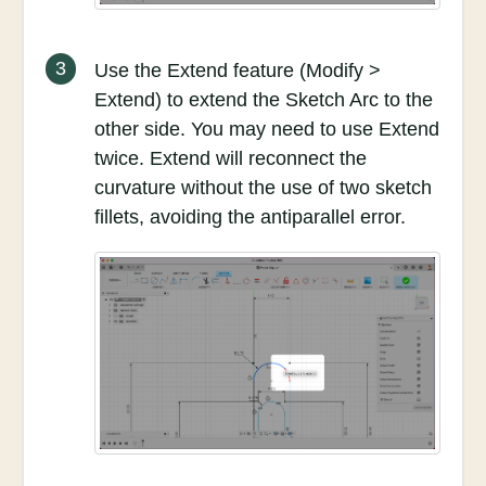
3
Use the Extend feature (Modify >
Extend) to extend the Sketch Arc to the
other side. You may need to use Extend
twice. Extend will reconnect the
curvature without the use of two sketch
fillets, avoiding the antiparallel error.