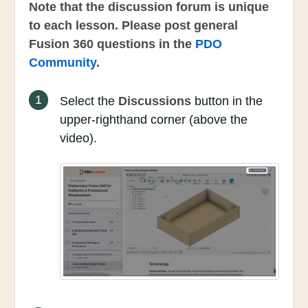
Note that the discussion forum is unique
to each lesson. Please post general
Fusion 360 questions in the
PDO
Community
.
1
Select the
Discussions
button in the
upper-righthand corner (above the
video).