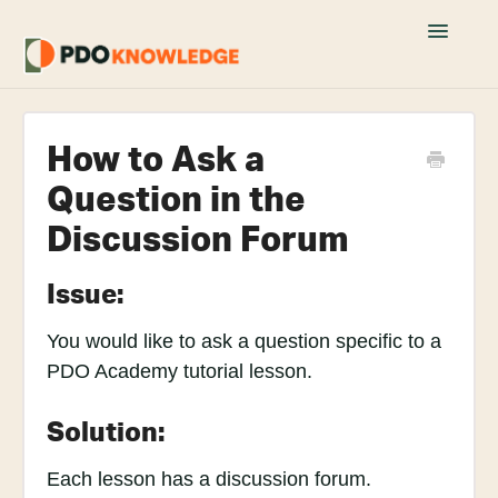
Toggle
Navigatio
Home
How to Ask a
Fusion 360 FAQs
Question in the
Academy Tutorials
Discussion Forum
YouTube Tutorials
Issue:
Join PDO Academy
You would like to ask a question specific to a
PDO Academy tutorial lesson.
Solution:
Each lesson has a discussion forum.