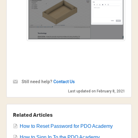
Still need help?
Contact Us
Last updated on February 8, 2021
Related Articles
How to Reset Password for PDO Academy
How to Sign In To the PDO Academy