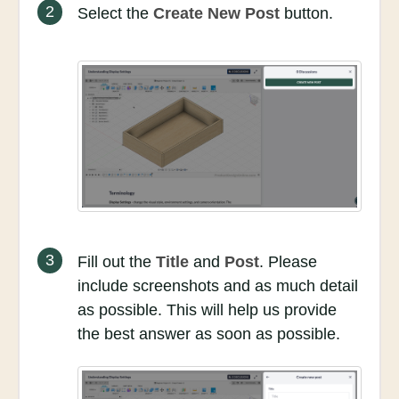
2
Select the
Create New Post
button.
3
Fill out the
Title
and
Post
. Please
include screenshots and as much detail
as possible. This will help us provide
the best answer as soon as possible.