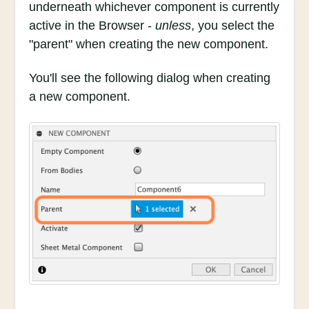
underneath whichever component is currently
active in the Browser -
unless
, you select the
"parent" when creating the new component.
You'll see the following dialog when creating
a new component.