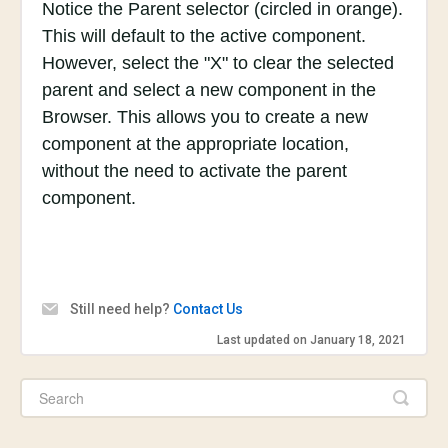
Notice the Parent selector (circled in orange).
This will default to the active component.
However, select the "X" to clear the selected
parent and select a new component in the
Browser. This allows you to create a new
component at the appropriate location,
without the need to activate the parent
component.
Still need help?
Contact Us
Last updated on January 18, 2021