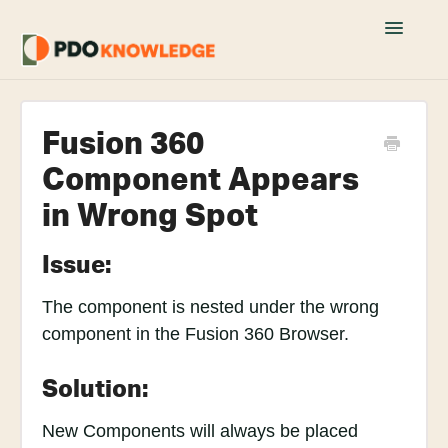
Toggle
Navigatio
Home
Fusion 360
Fusion 360 FAQs
Component Appears
Academy Tutorials
in Wrong Spot
YouTube Tutorials
Issue:
Join PDO Academy
The component is nested under the wrong
component in the Fusion 360 Browser.
Solution:
New Components will always be placed